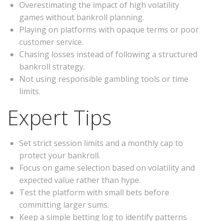
Overestimating the impact of high volatility
games without bankroll planning.
Playing on platforms with opaque terms or poor
customer service.
Chasing losses instead of following a structured
bankroll strategy.
Not using responsible gambling tools or time
limits.
Expert Tips
Set strict session limits and a monthly cap to
protect your bankroll.
Focus on game selection based on volatility and
expected value rather than hype.
Test the platform with small bets before
committing larger sums.
Keep a simple betting log to identify patterns