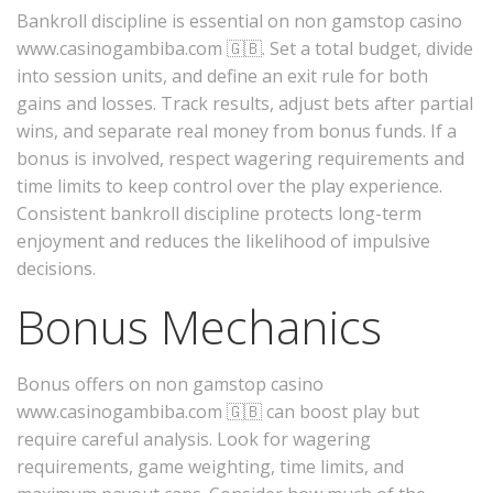
Bankroll discipline is essential on non gamstop casino
www.casinogambiba.com 🇬🇧. Set a total budget, divide
into session units, and define an exit rule for both
gains and losses. Track results, adjust bets after partial
wins, and separate real money from bonus funds. If a
bonus is involved, respect wagering requirements and
time limits to keep control over the play experience.
Consistent bankroll discipline protects long-term
enjoyment and reduces the likelihood of impulsive
decisions.
Bonus Mechanics
Bonus offers on non gamstop casino
www.casinogambiba.com 🇬🇧 can boost play but
require careful analysis. Look for wagering
requirements, game weighting, time limits, and