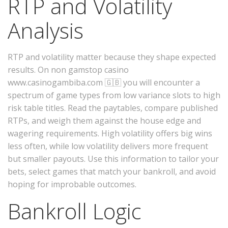
RTP and Volatility
Analysis
RTP and volatility matter because they shape expected
results. On non gamstop casino
www.casinogambiba.com 🇬🇧 you will encounter a
spectrum of game types from low variance slots to high
risk table titles. Read the paytables, compare published
RTPs, and weigh them against the house edge and
wagering requirements. High volatility offers big wins
less often, while low volatility delivers more frequent
but smaller payouts. Use this information to tailor your
bets, select games that match your bankroll, and avoid
hoping for improbable outcomes.
Bankroll Logic