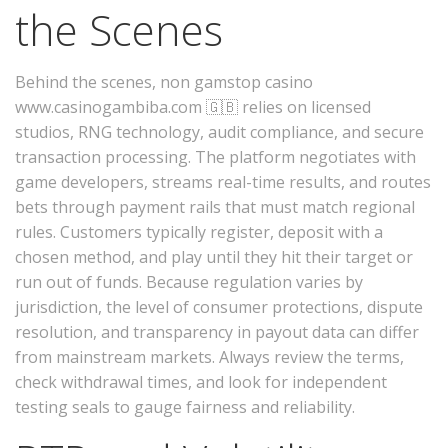
the Scenes
Behind the scenes, non gamstop casino
www.casinogambiba.com 🇬🇧 relies on licensed
studios, RNG technology, audit compliance, and secure
transaction processing. The platform negotiates with
game developers, streams real-time results, and routes
bets through payment rails that must match regional
rules. Customers typically register, deposit with a
chosen method, and play until they hit their target or
run out of funds. Because regulation varies by
jurisdiction, the level of consumer protections, dispute
resolution, and transparency in payout data can differ
from mainstream markets. Always review the terms,
check withdrawal times, and look for independent
testing seals to gauge fairness and reliability.