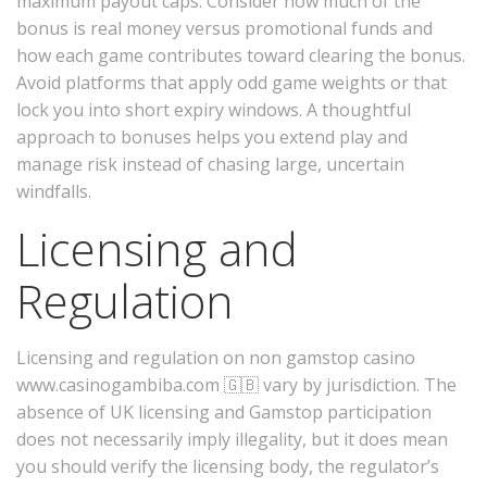
maximum payout caps. Consider how much of the
bonus is real money versus promotional funds and
how each game contributes toward clearing the bonus.
Avoid platforms that apply odd game weights or that
lock you into short expiry windows. A thoughtful
approach to bonuses helps you extend play and
manage risk instead of chasing large, uncertain
windfalls.
Licensing and
Regulation
Licensing and regulation on non gamstop casino
www.casinogambiba.com 🇬🇧 vary by jurisdiction. The
absence of UK licensing and Gamstop participation
does not necessarily imply illegality, but it does mean
you should verify the licensing body, the regulator’s