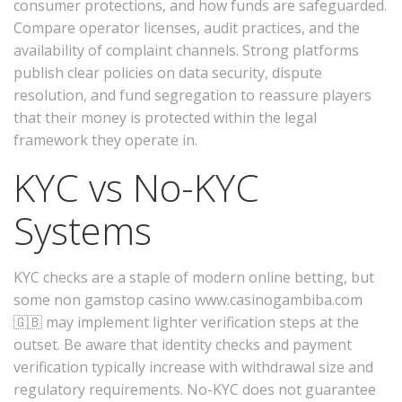
consumer protections, and how funds are safeguarded.
Compare operator licenses, audit practices, and the
availability of complaint channels. Strong platforms
publish clear policies on data security, dispute
resolution, and fund segregation to reassure players
that their money is protected within the legal
framework they operate in.
KYC vs No-KYC
Systems
KYC checks are a staple of modern online betting, but
some non gamstop casino www.casinogambiba.com
🇬🇧 may implement lighter verification steps at the
outset. Be aware that identity checks and payment
verification typically increase with withdrawal size and
regulatory requirements. No-KYC does not guarantee