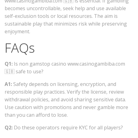
www.casinogambiba.com 🇬🇧 is essential. If gambling
becomes uncontrollable, seek help and use available
self-exclusion tools or local resources. The aim is
sustainable play that minimizes risk while preserving
enjoyment.
FAQs
Q1:
Is non gamstop casino www.casinogambiba.com
🇬🇧 safe to use?
A1:
Safety depends on licensing, encryption, and
responsible play practices. Verify the license, review
withdrawal policies, and avoid sharing sensitive data.
Use caution with promotions and never gamble more
than you can afford to lose.
Q2:
Do these operators require KYC for all players?