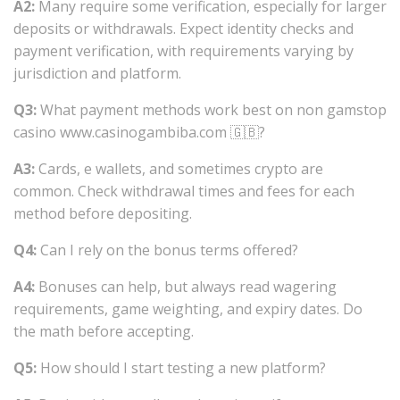
A2:
Many require some verification, especially for larger
deposits or withdrawals. Expect identity checks and
payment verification, with requirements varying by
jurisdiction and platform.
Q3:
What payment methods work best on non gamstop
casino www.casinogambiba.com 🇬🇧?
A3:
Cards, e wallets, and sometimes crypto are
common. Check withdrawal times and fees for each
method before depositing.
Q4:
Can I rely on the bonus terms offered?
A4:
Bonuses can help, but always read wagering
requirements, game weighting, and expiry dates. Do
the math before accepting.
Q5:
How should I start testing a new platform?