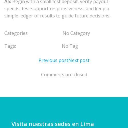
A5:
Begin with a small test deposit, verify payout
speeds, test support responsiveness, and keep a
simple ledger of results to guide future decisions.
Categories:
No Category
Tags:
No Tag
Previous post
Next post
Comments are closed
Visita nuestras sedes en Lima