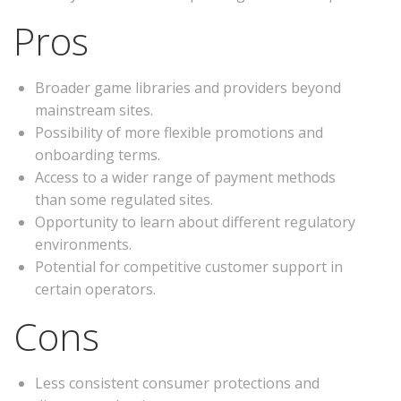
Pros
Broader game libraries and providers beyond
mainstream sites.
Possibility of more flexible promotions and
onboarding terms.
Access to a wider range of payment methods
than some regulated sites.
Opportunity to learn about different regulatory
environments.
Potential for competitive customer support in
certain operators.
Cons
Less consistent consumer protections and