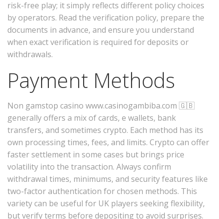
risk-free play; it simply reflects different policy choices
by operators. Read the verification policy, prepare the
documents in advance, and ensure you understand
when exact verification is required for deposits or
withdrawals.
Payment Methods
Non gamstop casino www.casinogambiba.com 🇬🇧
generally offers a mix of cards, e wallets, bank
transfers, and sometimes crypto. Each method has its
own processing times, fees, and limits. Crypto can offer
faster settlement in some cases but brings price
volatility into the transaction. Always confirm
withdrawal times, minimums, and security features like
two-factor authentication for chosen methods. This
variety can be useful for UK players seeking flexibility,
but verify terms before depositing to avoid surprises.