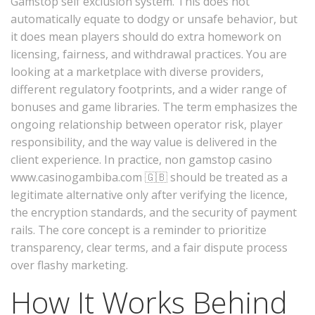
Gamstop self exclusion system. This does not
automatically equate to dodgy or unsafe behavior, but
it does mean players should do extra homework on
licensing, fairness, and withdrawal practices. You are
looking at a marketplace with diverse providers,
different regulatory footprints, and a wider range of
bonuses and game libraries. The term emphasizes the
ongoing relationship between operator risk, player
responsibility, and the way value is delivered in the
client experience. In practice, non gamstop casino
www.casinogambiba.com 🇬🇧 should be treated as a
legitimate alternative only after verifying the licence,
the encryption standards, and the security of payment
rails. The core concept is a reminder to prioritize
transparency, clear terms, and a fair dispute process
over flashy marketing.
How It Works Behind