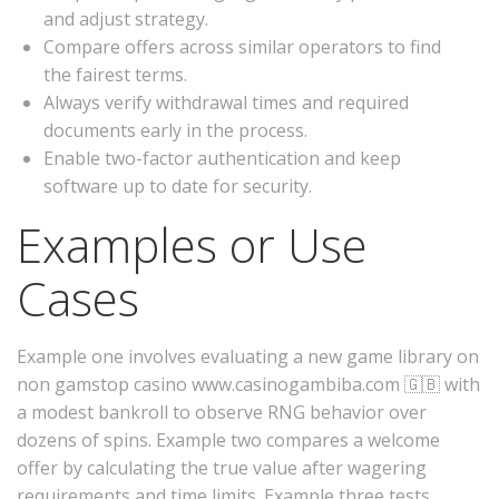
and adjust strategy.
Compare offers across similar operators to find
the fairest terms.
Always verify withdrawal times and required
documents early in the process.
Enable two-factor authentication and keep
software up to date for security.
Examples or Use
Cases
Example one involves evaluating a new game library on
non gamstop casino www.casinogambiba.com 🇬🇧 with
a modest bankroll to observe RNG behavior over
dozens of spins. Example two compares a welcome
offer by calculating the true value after wagering
requirements and time limits. Example three tests