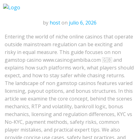
by
host
on
julio 6, 2026
Entering the world of niche online casinos that operate
outside mainstream regulation can be exciting and
risky in equal measure. This guide focuses on non
gamstop casino www.casinogambiba.com 🇬🇧 and
explains how such platforms work, what players should
expect, and how to stay safer while chasing returns.
The landscape of non gamstop casinos features varied
licensing, payout options, and bonus structures. In this
article we examine the core concept, behind the scenes
mechanics, RTP and volatility, bankroll logic, bonus
mechanics, licensing and regulation differences, KYC vs
No-KYC, payment methods, safety risks, common
player mistakes, and practical expert tips. We also
provide concise use cases, safety best practices, and