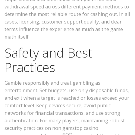
withdrawal speed across different payment methods to
determine the most reliable route for cashing out. In all
cases, licensing, customer support quality, and clear
terms influence the experience as much as the game
math itself.
Safety and Best
Practices
Gamble responsibly and treat gambling as
entertainment. Set budgets, use only disposable funds,
and exit when a target is reached or losses exceed your
comfort level. Keep devices secure, avoid public
networks for financial transactions, and use strong
authentication. For many players, maintaining robust
security practices on non gamstop casino