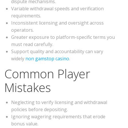
dispute mechanisms.
Variable withdrawal speeds and verification
requirements.
Inconsistent licensing and oversight across
operators.
Greater exposure to platform-specific terms you
must read carefully.
Support quality and accountability can vary
widely
non gamstop casino
.
Common Player
Mistakes
Neglecting to verify licensing and withdrawal
policies before depositing.
Ignoring wagering requirements that erode
bonus value.