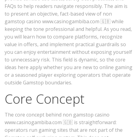
FAQs to help readers navigate responsibly. The aim is
to present an objective, fact-based view of non
gamstop casino www.casinogambiba.com 🇬🇧 while
keeping the tone professional and helpful. As you read,
you will learn how to compare platforms, recognize
value in offers, and implement practical guardrails so
you can enjoy entertainment without exposing yourself
to unnecessary risk. This field is dynamic, so the core
ideas here apply whether you are new to online gaming
or a seasoned player exploring operators that operate
outside Gamstop boundaries.
Core Concept
The core concept behind non gamstop casino
www.casinogambiba.com 🇬🇧 is straightforward:
operators run gaming sites that are not part of the